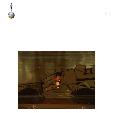
World Runner Visuals
Music Video and Cover Arts Production Company