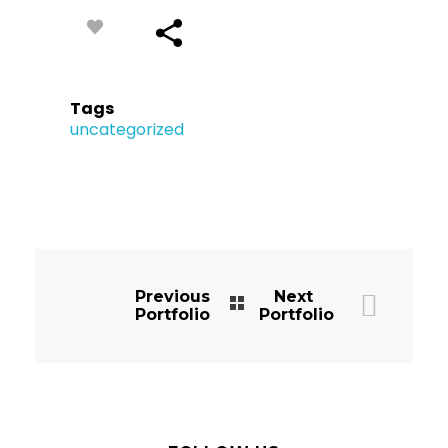
Tags
uncategorized
Previous
Next
Portfolio
Portfolio