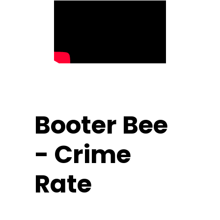
Booter Bee
- Crime
Rate