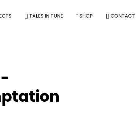
ECTS
TALES IN TUNE
SHOP
CONTACT
 -
ptation