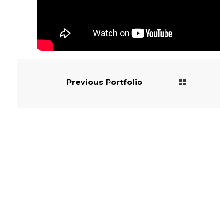
Previous Portfolio