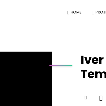
HOME
PROJ
Iver
Tem