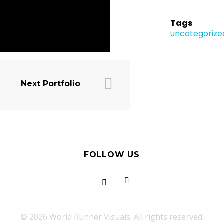
Tags
uncategorize
Next Portfolio
FOLLOW US
© 2026 World Runner Visuals. All rights reserved.