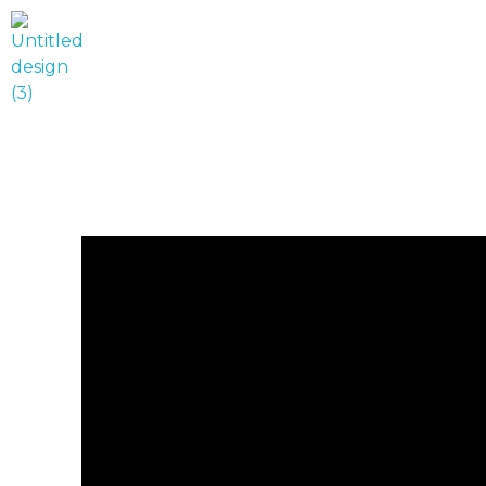
World Runner Visuals
Music Video and Cover Arts Production Company