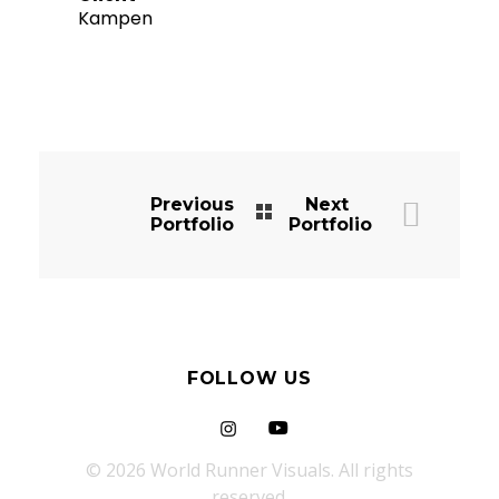
Kampen
Previous
Next
Portfolio
Portfolio
FOLLOW US
© 2026 World Runner Visuals. All rights
reserved.