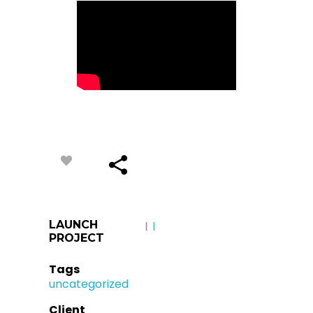
LAUNCH
PROJECT
Tags
uncategorized
Client