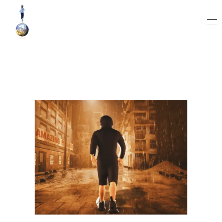
World Runner Visuals
Music Video and Cover Arts Production Company