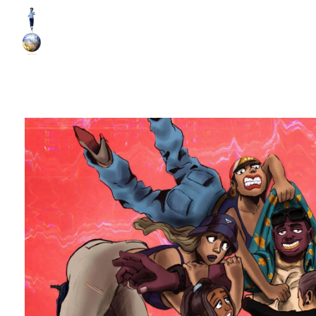
World Runner Visuals
Music Video and Cover Arts Production Company