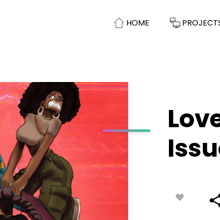
HOME
PROJECT
Lov
Issu