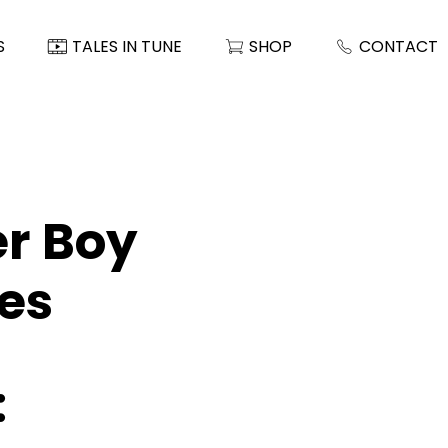
S
TALES IN TUNE
SHOP
CONTACT
er Boy
es