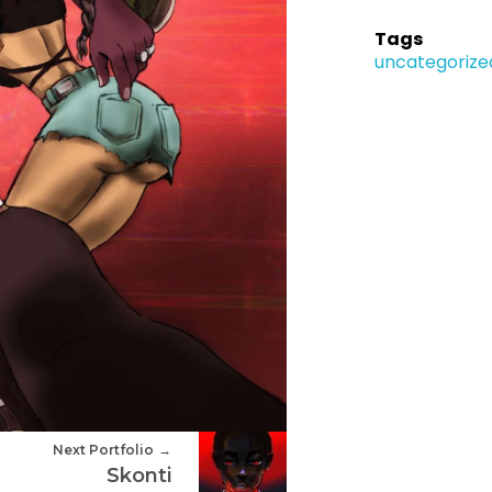
Tags
uncategorize
Next Portfolio
Skonti