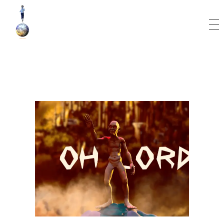
World Runner Visuals
Music Video and Cover Arts Production Company