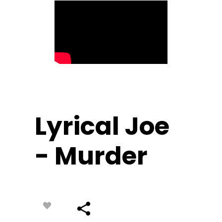
Lyrical Joe
- Murder