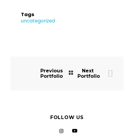
Tags
uncategorized
Previous
Next
Portfolio
Portfolio
FOLLOW US