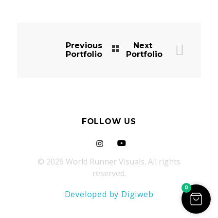
Previous
Next
Portfolio
Portfolio
FOLLOW US
© 2026 World Runner Visuals. All rights
reserved.
0
Developed by Digiweb