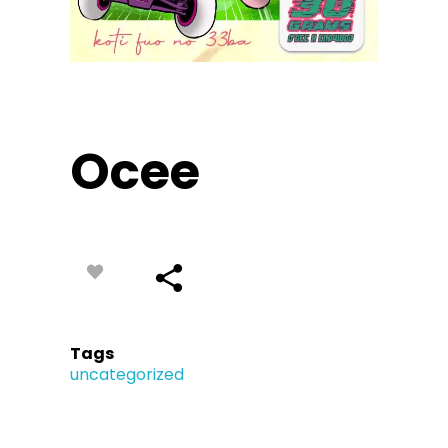
Ocee
Tags
uncategorized