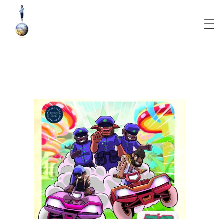
World Runner Visuals
Music Video and Cover Arts Production Company