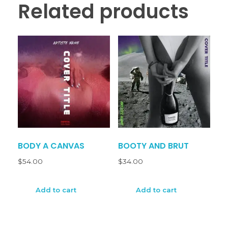
Related products
BODY A CANVAS
BOOTY AND BRUT
$
54.00
$
34.00
Add to cart
Add to cart