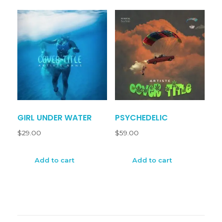
GIRL UNDER WATER
PSYCHEDELIC
$
29.00
$
59.00
Add to cart
Add to cart