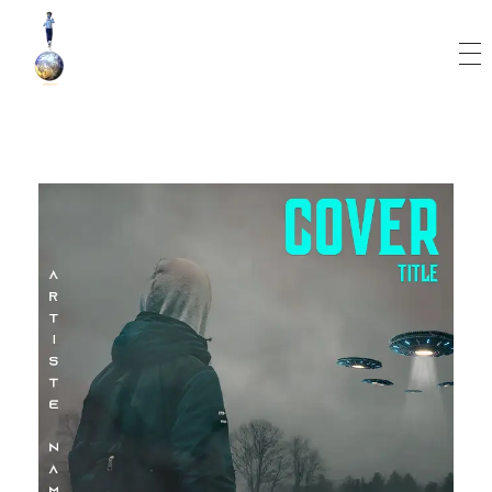
World Runner Visuals
Music Video and Cover Arts Production Company