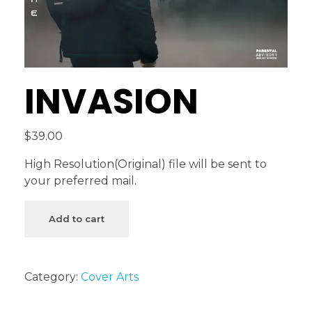
INVASION
$
39.00
High Resolution(Original) file will be sent to
your preferred mail.
Add to cart
Category:
Cover Arts