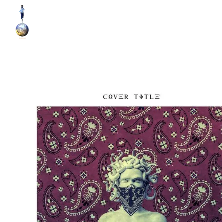
World Runner Visuals
Music Video and Cover Arts Production Company