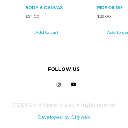
BODY A CANVAS
RIDE OR DIE
$
54.00
$
29.00
Add to cart
Add to car
FOLLOW US
© 2026 World Runner Visuals. All rights reserved.
Developed by Digiweb