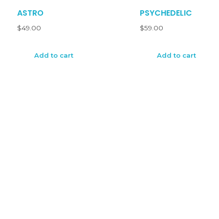
ASTRO
PSYCHEDELIC
$
49.00
$
59.00
Add to cart
Add to cart