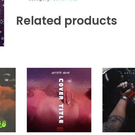
Related products