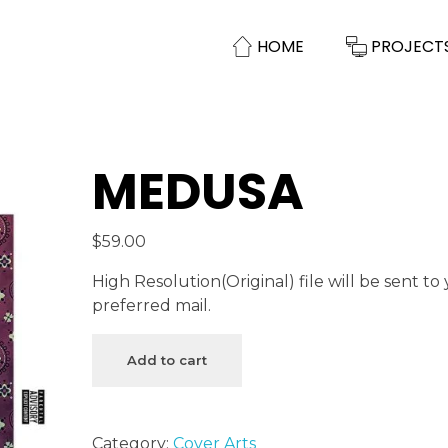
HOME
PROJECT
MEDUSA
$
59.00
High Resolution(Original) file will be sent to
preferred mail.
Add to cart
Category:
Cover Arts