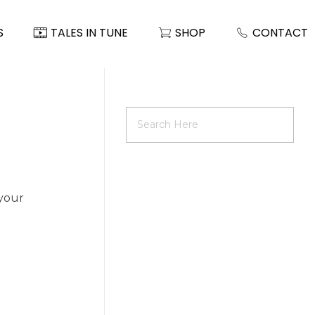
S
TALES IN TUNE
SHOP
CONTACT
 your