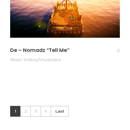
De – Nomadz “Tell Me”
0
Music Videos/Visualizers
1
2
3
Last