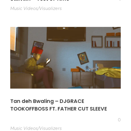
Music Videos/Visualizers
Tan deh Bwaling – DJGRACE
TOOKOFFBOSS FT. FATHER CUT SLEEVE
0
Music Videos/Visualizers