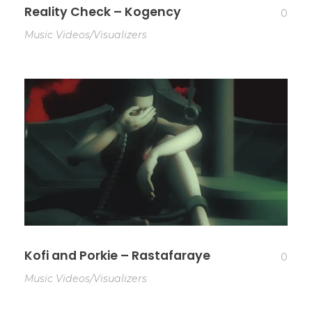
Reality Check – Kogency
0
Music Videos/Visualizers
Kofi and Porkie – Rastafaraye
0
Music Videos/Visualizers