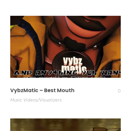
VybzMatic – Best Mouth
0
Music Videos/Visualizers