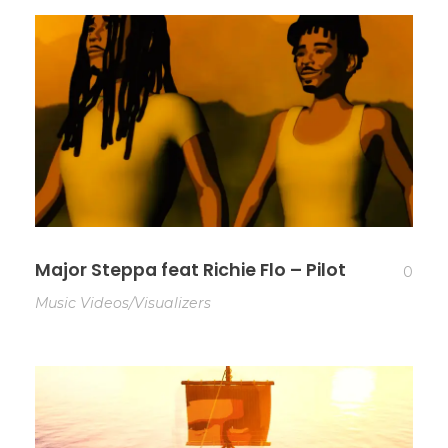
Major Steppa feat Richie Flo – Pilot
0
Music Videos/Visualizers