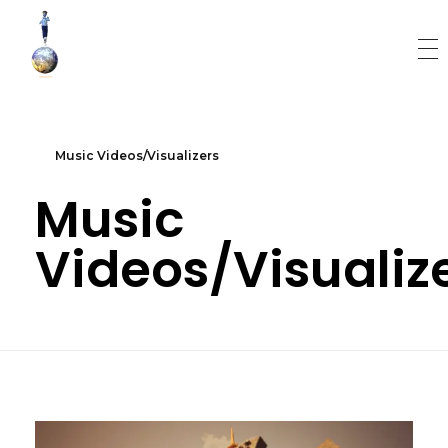
World Runner Visuals
Music Video and Cover Arts Production Company
Music Videos/Visualizers
Music
Videos/Visualiz