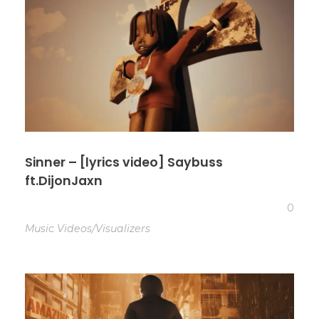
Sinner – [lyrics video] Saybuss
ft.DijonJaxn
0
Music Videos/Visualizers