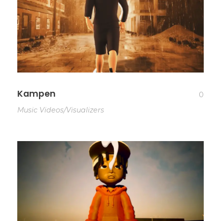
Kampen
0
Music Videos/Visualizers