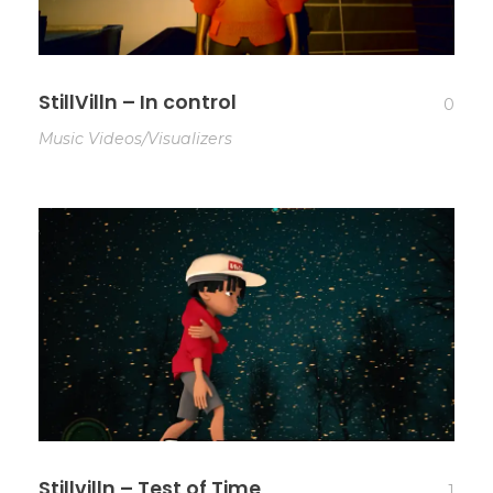
StillVilln – In control
0
Music Videos/Visualizers
Stillvilln – Test of Time
1