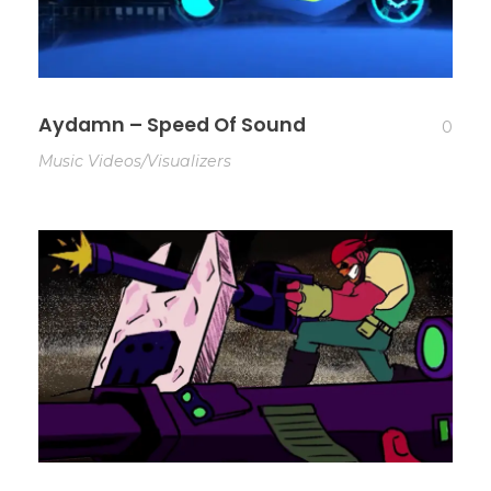
Aydamn – Speed Of Sound
0
Music Videos/Visualizers