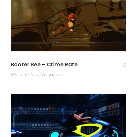
Booter Bee – Crime Rate
0
Music Videos/Visualizers